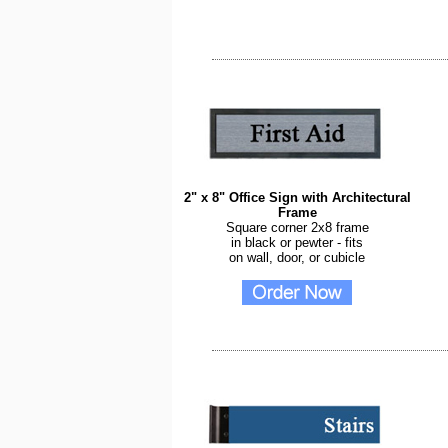
2" x 8" Office Sign with Architectural
Frame
Square corner 2x8 frame
in black or pewter - fits
on wall, door, or cubicle