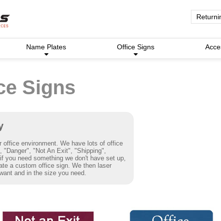
Returni
Name Plates
Office Signs
Acce
ce Signs
y
r office environment. We have lots of office
 "Danger", "Not An Exit", "Shipping",
f you need something we don't have set up,
eate a custom office sign. We then laser
want and in the size you need.