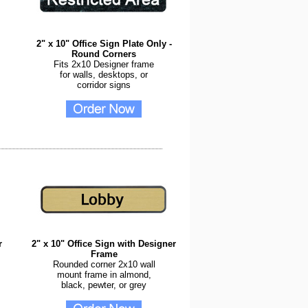
2" x 10" Office Sign Plate Only -
Round Corners
Fits 2x10 Designer frame
for walls, desktops, or
corridor signs
r
2" x 10" Office Sign with Designer
Frame
Rounded corner 2x10 wall
mount frame in almond,
black, pewter, or grey