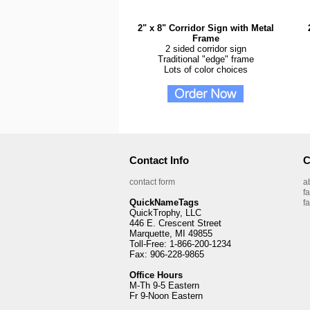
2" x 8" Corridor Sign with Metal
Frame
2 sided corridor sign
Traditional "edge" frame
Lots of color choices
Contact Info
C
contact form
a
f
QuickNameTags
f
QuickTrophy, LLC
446 E. Crescent Street
Marquette, MI 49855
Toll-Free: 1-866-200-1234
Fax: 906-228-9865
Office Hours
M-Th 9-5 Eastern
Fr 9-Noon Eastern