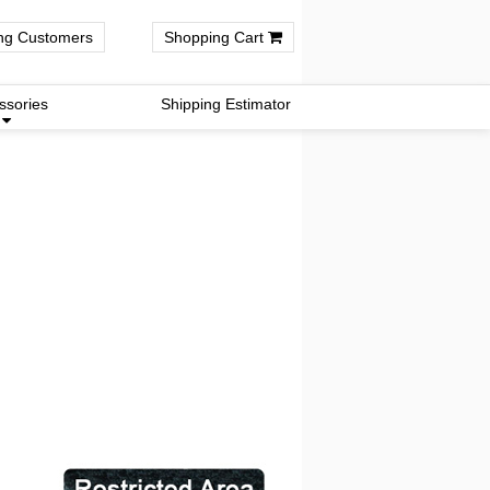
ng Customers
Shopping Cart
ssories
Shipping Estimator