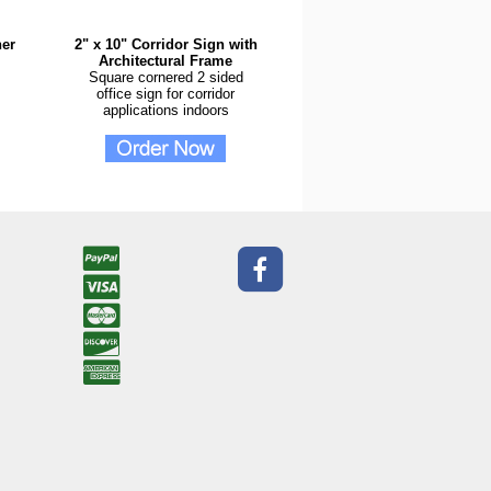
ner
2" x 10" Corridor Sign with
Architectural Frame
Square cornered 2 sided
office sign for corridor
applications indoors