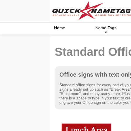
Home
Name Tags
Standard Offi
Office signs with text onl
Standard office signs for every part of you
signs already set up such as "Break Area",
"Stockroom", and many many more. Plus i
there is a space to type in your text to cr
engrave your Office sign on the color you 