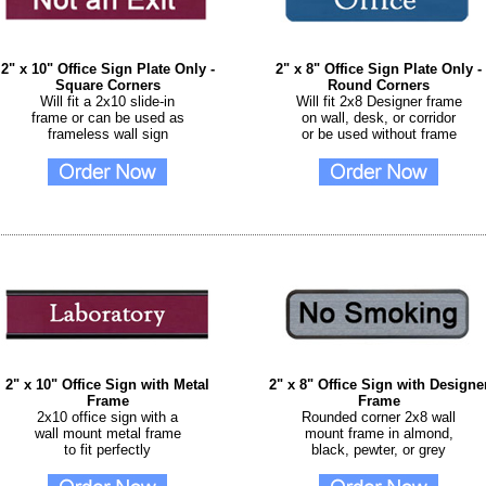
2" x 10" Office Sign Plate Only -
2" x 8" Office Sign Plate Only -
Square Corners
Round Corners
Will fit a 2x10 slide-in
Will fit 2x8 Designer frame
frame or can be used as
on wall, desk, or corridor
frameless wall sign
or be used without frame
2" x 10" Office Sign with Metal
2" x 8" Office Sign with Designe
Frame
Frame
2x10 office sign with a
Rounded corner 2x8 wall
wall mount metal frame
mount frame in almond,
to fit perfectly
black, pewter, or grey