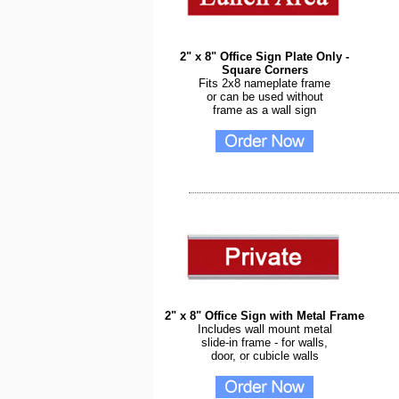
2" x 8" Office Sign Plate Only -
Square Corners
Fits 2x8 nameplate frame
or can be used without
frame as a wall sign
2" x 8" Office Sign with Metal Frame
Includes wall mount metal
slide-in frame - for walls,
door, or cubicle walls