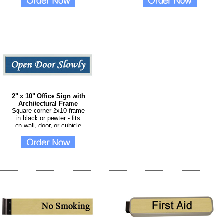
2" x 10" Office Sign with
Architectural Frame
Square corner 2x10 frame
in black or pewter - fits
on wall, door, or cubicle