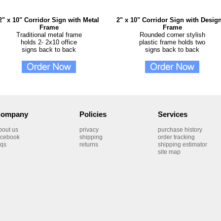
2" x 10" Corridor Sign with Metal
2" x 10" Corridor Sign with Desig
Frame
Frame
Traditional metal frame
Rounded corner stylish
holds 2- 2x10 office
plastic frame holds two
signs back to back
signs back to back
ompany
Policies
Services
bout us
privacy
purchase history
acebook
shipping
order tracking
aqs
returns
shipping estimator
site map