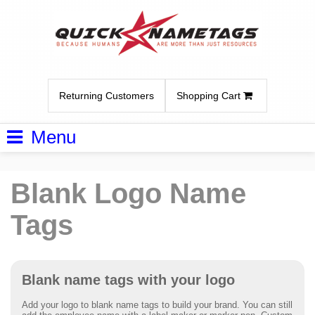
Returning Customers
Shopping Cart
Menu
Blank Logo Name
Tags
Blank name tags with your logo
Add your logo to blank name tags to build your brand. You can still