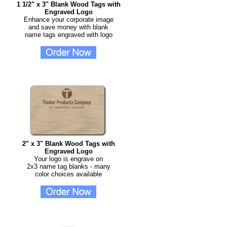
1 1/2" x 3" Blank Wood Tags with
Engraved Logo
Enhance your corporate image
and save money with blank
name tags engraved with logo
2" x 3" Blank Wood Tags with
Engraved Logo
Your logo is engrave on
2x3 name tag blanks - many
color choices available