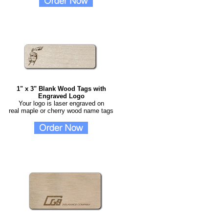
1" x 3" Blank Wood Tags with
Engraved Logo
Your logo is laser engraved on
real maple or cherry wood name tags