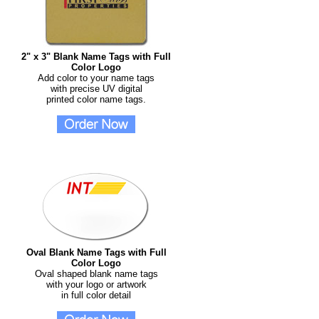
2" x 3" Blank Name Tags with Full
Color Logo
Add color to your name tags
with precise UV digital
printed color name tags.
Oval Blank Name Tags with Full
Color Logo
Oval shaped blank name tags
with your logo or artwork
in full color detail