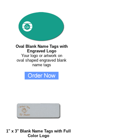
Oval Blank Name Tags with
Engraved Logo
Your logo or artwork on
oval shaped engraved blank
name tags
1" x 3" Blank Name Tags with Full
Color Logo