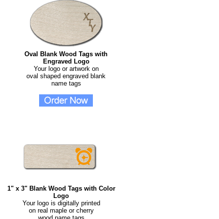
Oval Blank Wood Tags with
Engraved Logo
Your logo or artwork on
oval shaped engraved blank
name tags
1" x 3" Blank Wood Tags with Color
Logo
Your logo is digitally printed
on real maple or cherry
wood name tags