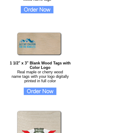
1 1/2" x 3" Blank Wood Tags with
Color Logo
Real maple or cherry wood
name tags with your logo digitally
printed in full color