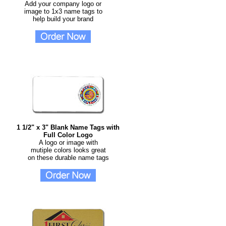
Add your company logo or
image to 1x3 name tags to
help build your brand
1 1/2" x 3" Blank Name Tags with
Full Color Logo
A logo or image with
mutiple colors looks great
on these durable name tags