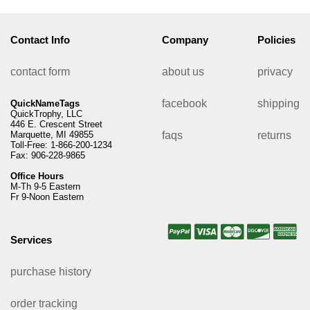
Contact Info
Company
Policies
contact form
about us
privacy
facebook
shipping
QuickNameTags
QuickTrophy, LLC
446 E. Crescent Street
Marquette, MI 49855
faqs
returns
Toll-Free: 1-866-200-1234
Fax: 906-228-9865
Office Hours
M-Th 9-5 Eastern
Fr 9-Noon Eastern
Services
purchase history
order tracking