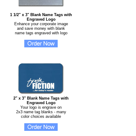
1 1/2" x 3" Blank Name Tags with
Engraved Logo
Enhance your corporate image
and save money with blank
name tags engraved with logo
2" x 3" Blank Name Tags with
Engraved Logo
Your logo is engrave on
2x3 name tag blanks - many
color choices available