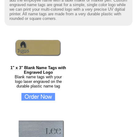
add the employee name with a label maker or marker pen. Custom
engraved name tags are great for a simple, single color logo while
we can print your multi-colored logo with a very precise UV dgitial
printer. All name tags are made from a very durable plastic with
rounded or square corners.
1" x 3" Blank Name Tags with
Engraved Logo
Blank name tags with your
logo laser engraved on the
durable plastic name tag