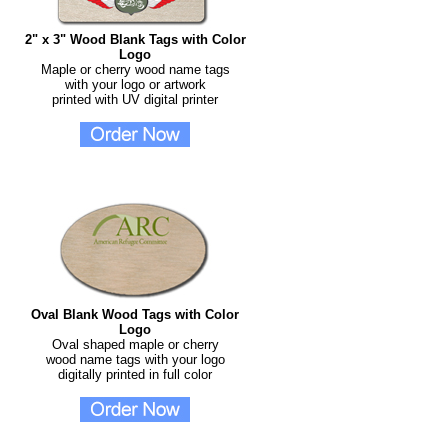
2" x 3" Wood Blank Tags with Color
Logo
Maple or cherry wood name tags
with your logo or artwork
printed with UV digital printer
Oval Blank Wood Tags with Color
Logo
Oval shaped maple or cherry
wood name tags with your logo
digitally printed in full color