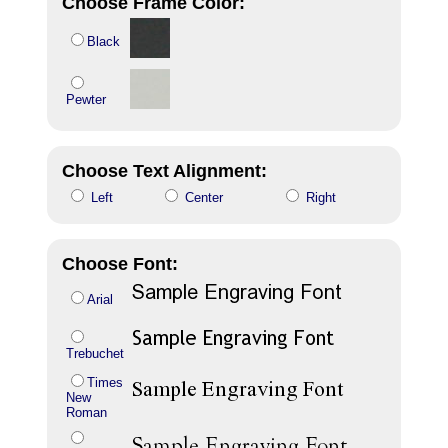
Choose Frame Color:
Black
Pewter
Choose Text Alignment:
Left
Center
Right
Choose Font:
Arial
Trebuchet
Times
New
Roman