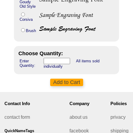
Goudy
Old Style
Corsiva
Brush
Choose Quantity:
Enter
All items sold
Quantity:
individually
Contact Info
Company
Policies
contact form
about us
privacy
facebook
shipping
QuickNameTags