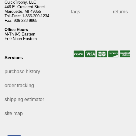
QuickTrophy, LLC
446 E. Crescent Street
Marquette, MI 49855
faqs
returns
Toll-Free: 1-866-200-1234
Fax: 906-228-9865
Office Hours
M-Th 9-5 Eastern
Fr 9-Noon Eastern
Services
purchase history
order tracking
shipping estimator
site map