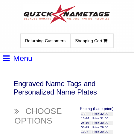
Returning Customers
Shopping Cart
Menu
Engraved Name Tags and
Personalized Name Plates
CHOOSE
Pricing (base price)
1-9
Price 32.00
OPTIONS
10-24
Price 31.00
25-49
Price 30.00
50-99
Price 29.50
100+
Price 29.00