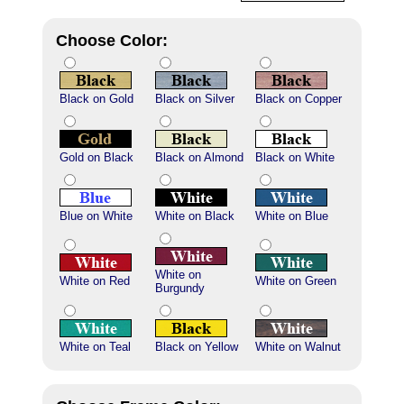
Choose Color:
Black on Gold
Black on Silver
Black on Copper
Gold on Black
Black on Almond
Black on White
Blue on White
White on Black
White on Blue
White on
White on Red
White on Green
Burgundy
White on Teal
Black on Yellow
White on Walnut