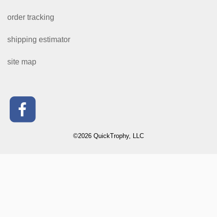
order tracking
shipping estimator
site map
©2026 QuickTrophy, LLC