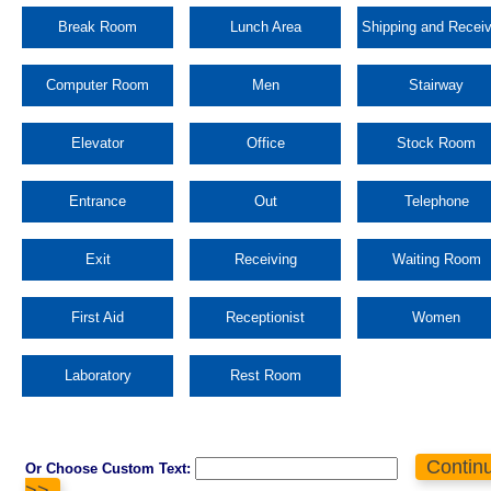
Break Room
Lunch Area
Shipping and Receiv
Computer Room
Men
Stairway
Elevator
Office
Stock Room
Entrance
Out
Telephone
Exit
Receiving
Waiting Room
First Aid
Receptionist
Women
Laboratory
Rest Room
Contin
Or Choose Custom Text:
>>