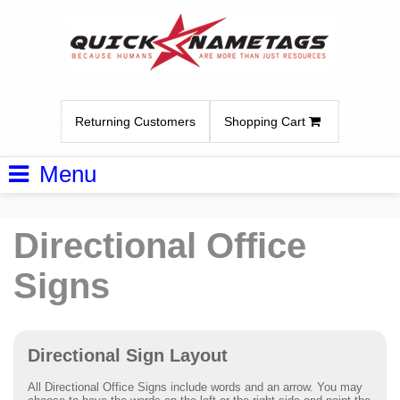
Returning Customers
Shopping Cart
Menu
Directional Office
Signs
Directional Sign Layout
All Directional Office Signs include words and an arrow. You may