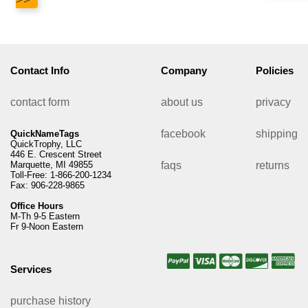
Contact Info
Company
Policies
contact form
about us
privacy
facebook
shipping
QuickNameTags
QuickTrophy, LLC
446 E. Crescent Street
Marquette, MI 49855
faqs
returns
Toll-Free: 1-866-200-1234
Fax: 906-228-9865
Office Hours
M-Th 9-5 Eastern
Fr 9-Noon Eastern
Services
purchase history