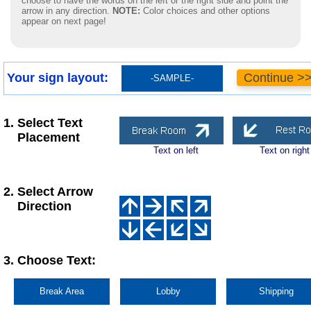
choose to have the words on the left or the right side and point the
arrow in any direction.
NOTE:
Color choices and other options
appear on next page!
Your sign layout:
Continue >
-SAMPLE-
1. Select Text
Placement
Text on left
Text on right
2. Select Arrow
Direction
3. Choose Text:
Break Area
Lobby
Shipping