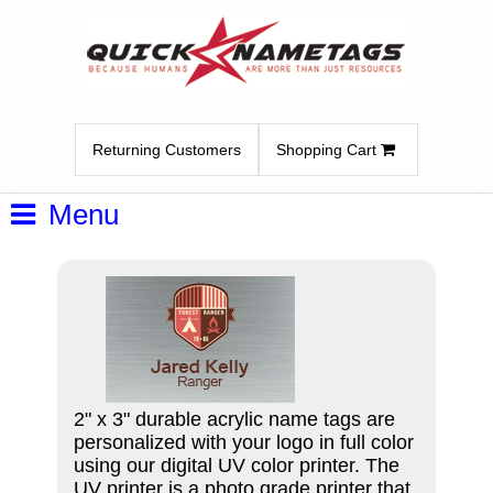
Returning Customers
Shopping Cart
Menu
2" x 3" durable acrylic name tags are
personalized with your logo in full color
using our digital UV color printer. The
UV printer is a photo grade printer that