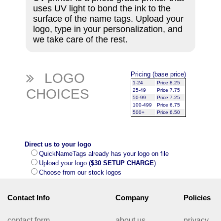
uses UV light to bond the ink to the
surface of the name tags. Upload your
logo, type in your personalization, and
we take care of the rest.
LOGO
Pricing (base price)
1-24
Price 8.25
CHOICES
25-49
Price 7.75
50-99
Price 7.25
100-499
Price 6.75
500+
Price 6.50
Direct us to your logo
QuickNameTags already has your logo on file
Upload your logo (
$30 SETUP CHARGE
)
Choose from our stock logos
Contact Info
Company
Policies
contact form
about us
privacy