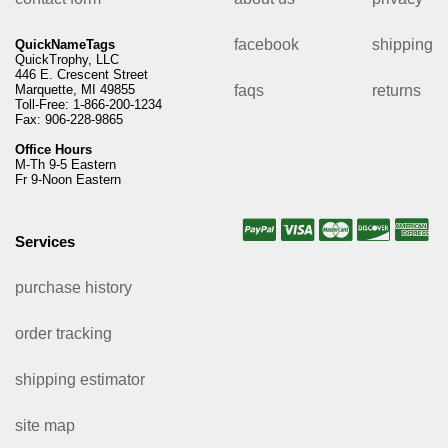
facebook
shipping
QuickNameTags
QuickTrophy, LLC
446 E. Crescent Street
Marquette, MI 49855
faqs
returns
Toll-Free: 1-866-200-1234
Fax: 906-228-9865
Office Hours
M-Th 9-5 Eastern
Fr 9-Noon Eastern
Services
purchase history
order tracking
shipping estimator
site map