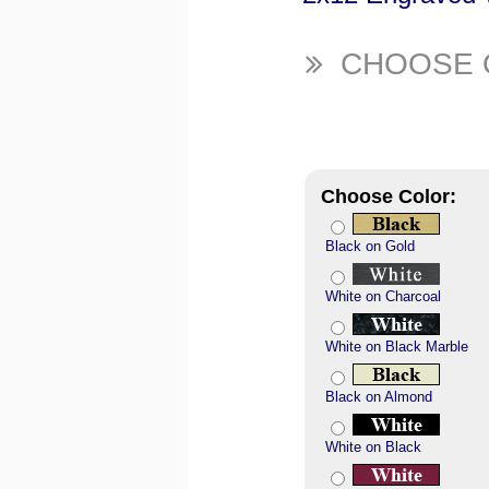
CHOOSE 
Choose Color:
Black on Gold
White on Charcoal
White on Black Marble
Black on Almond
White on Black