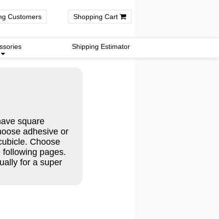
ng Customers
Shopping Cart
ssories
Shipping Estimator
have square
hoose adhesive or
 cubicle. Choose
e following pages.
ally for a super