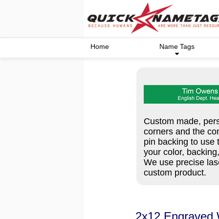
Home
Name Tags
Custom made, perso
corners and the co
pin backing to use 
your color, backing
We use precise lase
custom product.
2x12 Engraved 