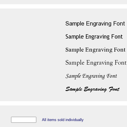
All items sold individually