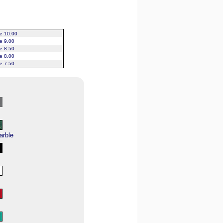
ce 10.00
ce 9.00
ce 8.50
ce 8.00
ce 7.50
arble