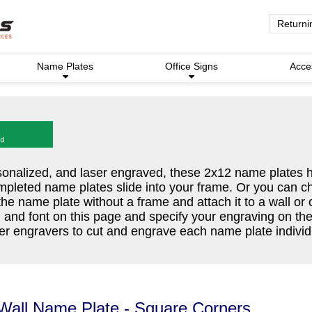
Returni
Name Plates
Office Signs
Acce
nalized, and laser engraved, these 2x12 name plates 
mpleted name plates slide into your frame. Or you can c
the name plate without a frame and attach it to a wall or
, and font on this page and specify your engraving on th
r engravers to cut and engrave each name plate individu
Wall Name Plate - Square Corners