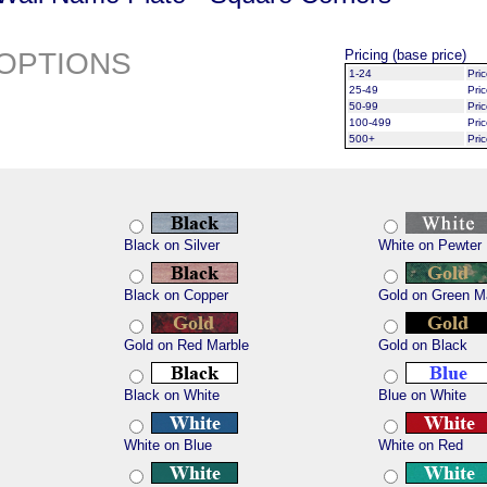
OPTIONS
Pricing (base price)
1-24
Pri
25-49
Pri
50-99
Pri
100-499
Pri
500+
Pri
Black on Silver
White on Pewter
Black on Copper
Gold on Green M
Gold on Red Marble
Gold on Black
Black on White
Blue on White
White on Blue
White on Red