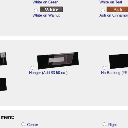
White on Green
White on Teal
White on Walnut
Ash on Cinnamo
Hanger (Add $3.50 ea.)
No Backing (FR
nment:
Center
Right