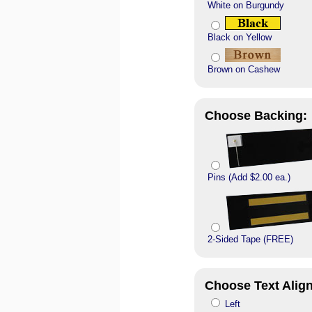
White on Burgundy
Black on Yellow
Brown on Cashew
Choose Backing:
Pins (Add $2.00 ea.)
2-Sided Tape (FREE)
Choose Text Alig
Left