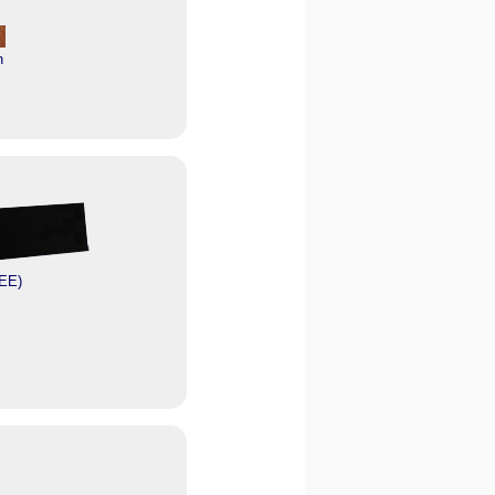
n
EE)