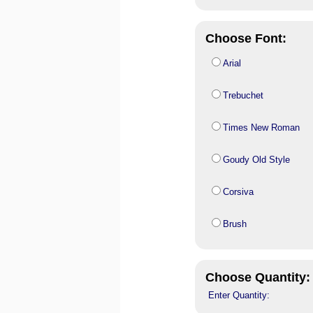
Choose Font:
Arial
Trebuchet
Times New Roman
Goudy Old Style
Corsiva
Brush
Choose Quantity:
Enter Quantity: