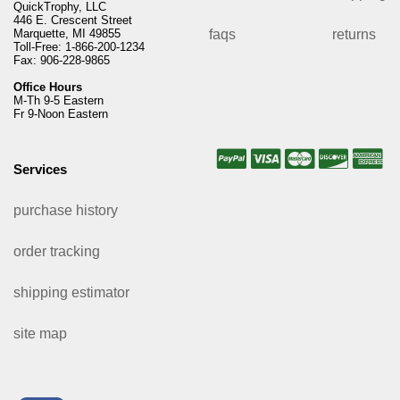
QuickTrophy, LLC
446 E. Crescent Street
Marquette, MI 49855
faqs
returns
Toll-Free: 1-866-200-1234
Fax: 906-228-9865
Office Hours
M-Th 9-5 Eastern
Fr 9-Noon Eastern
Services
purchase history
order tracking
shipping estimator
site map