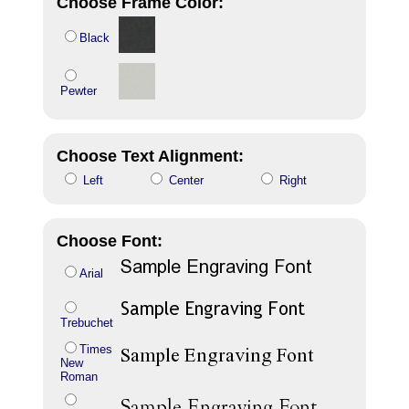
Choose Frame Color:
Black
Pewter
Choose Text Alignment:
Left
Center
Right
Choose Font:
Arial
Trebuchet
Times
New
Roman