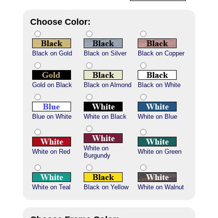
Choose Color:
Black on Gold
Black on Silver
Black on Copper
Gold on Black
Black on Almond
Black on White
Blue on White
White on Black
White on Blue
White on
White on Red
White on Green
Burgundy
White on Teal
Black on Yellow
White on Walnut