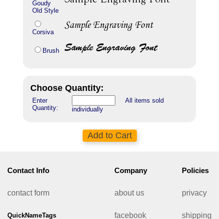
Goudy
Old Style
Corsiva
Brush
Choose Quantity:
Enter
All items sold
Quantity:
individually
Contact Info
Company
Policies
contact form
about us
privacy
facebook
shipping
QuickNameTags