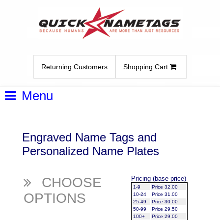
Returning Customers
Shopping Cart
Menu
Engraved Name Tags and
Personalized Name Plates
CHOOSE
Pricing (base price)
1-9
Price 32.00
OPTIONS
10-24
Price 31.00
25-49
Price 30.00
50-99
Price 29.50
100+
Price 29.00