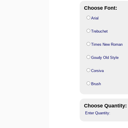
Choose Font:
Arial
Trebuchet
Times New Roman
Goudy Old Style
Corsiva
Brush
Choose Quantity:
Enter Quantity: