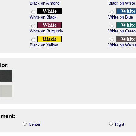
Black on Almond
Black on White
White on Black
White on Blue
White on Burgundy
White on Green
Black on Yellow
White on Walnu
lor:
nment:
Center
Right