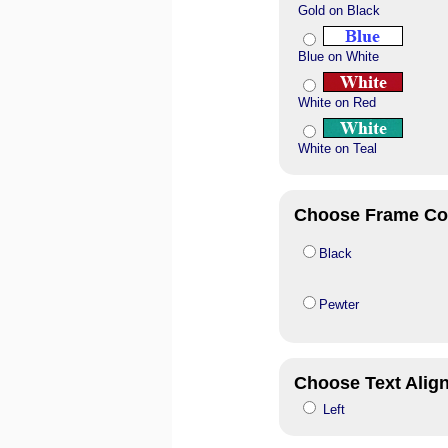
Gold on Black
Blue on White
White on Red
White on Teal
Choose Frame Co
Black
Pewter
Choose Text Alig
Left