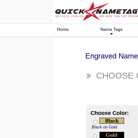
Home
Name Tags
Engraved Name 
CHOOSE 
Choose Color:
Black on Gold