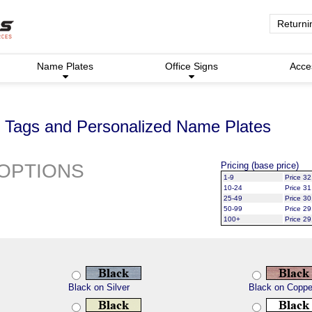
Returni
Name Plates
Office Signs
Acce
Tags and Personalized Name Plates
OPTIONS
Pricing (base price)
1-9
Price 32
10-24
Price 31
25-49
Price 30
50-99
Price 29
100+
Price 29
Black on Silver
Black on Coppe