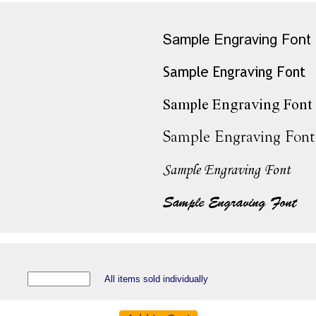
All items sold individually