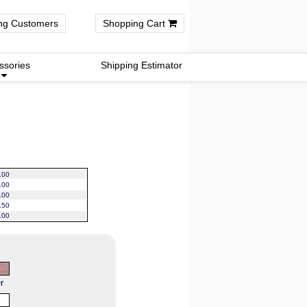
ng Customers
Shopping Cart
ssories
Shipping Estimator
.00
.00
.00
.50
.00
r