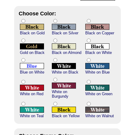
Choose Color:
Black on Gold
Black on Silver
Black on Copper
Gold on Black
Black on Almond
Black on White
Blue on White
White on Black
White on Blue
White on
White on Red
White on Green
Burgundy
White on Teal
Black on Yellow
White on Walnut