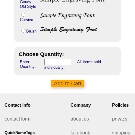
Goudy
Old Style
Corsiva
Brush
Choose Quantity:
Enter
All items sold
Quantity:
individually
Contact Info
Company
Policies
contact form
about us
privacy
facebook
shipping
QuickNameTags