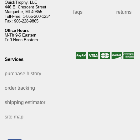
QuickTrophy, LLC
446 E. Crescent Street
Marquette, MI 49855
faqs
returns
Toll-Free: 1-866-200-1234
Fax: 906-228-9865
Office Hours
M-Th 9-5 Eastern
Fr 9-Noon Eastern
Services
purchase history
order tracking
shipping estimator
site map