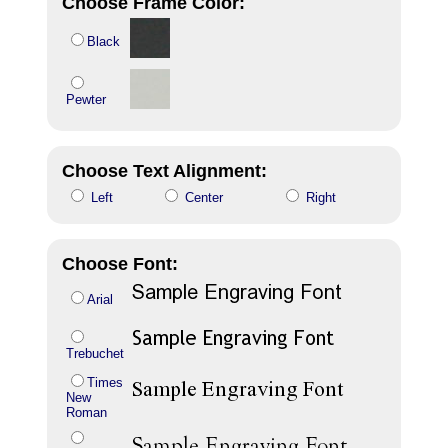
Choose Frame Color:
Black
Pewter
Choose Text Alignment:
Left
Center
Right
Choose Font:
Arial
Trebuchet
Times
New
Roman