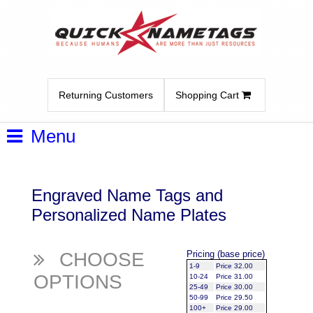
Returning Customers
Shopping Cart
Menu
Engraved Name Tags and
Personalized Name Plates
CHOOSE
Pricing (base price)
1-9
Price 32.00
OPTIONS
10-24
Price 31.00
25-49
Price 30.00
50-99
Price 29.50
100+
Price 29.00